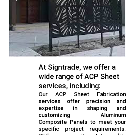
At Signtrade, we offer a
wide range of ACP Sheet
services, including:
Our ACP Sheet Fabrication
services offer precision and
expertise in shaping and
customizing Aluminum
Composite Panels to meet your
specific project requirements.