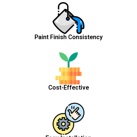
Paint Finish Consistency
Cost-Effective