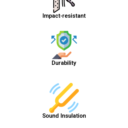
Impact-resistant
Durability
Sound Insulation