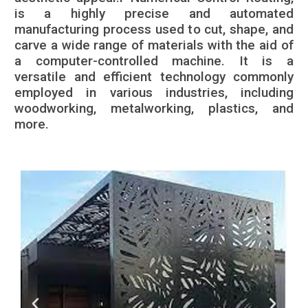
is a highly precise and automated
manufacturing process used to cut, shape, and
carve a wide range of materials with the aid of
a computer-controlled machine. It is a
versatile and efficient technology commonly
employed in various industries, including
woodworking, metalworking, plastics, and
more.