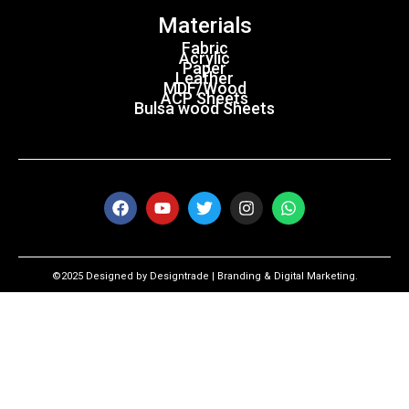
Materials
Fabric
Acrylic
Paper
Leather
MDF/Wood
ACP Sheets
Bulsa wood Sheets
©2025 Designed by Designtrade | Branding & Digital Marketing.