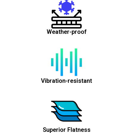
Weather-proof
Vibration-resistant
Superior Flatness