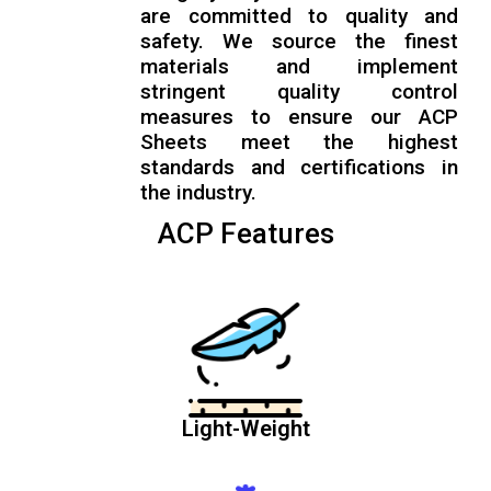
are committed to quality and
safety. We source the finest
materials and implement
stringent quality control
measures to ensure our ACP
Sheets meet the highest
standards and certifications in
the industry.
ACP Features
Light-Weight