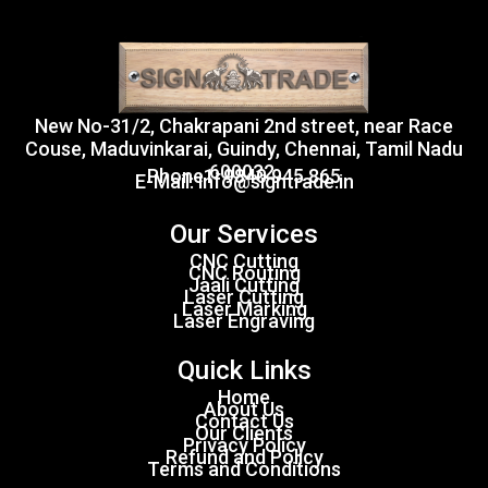
New No-31/2, Chakrapani 2nd street, near Race
Couse, Maduvinkarai, Guindy, Chennai, Tamil Nadu
600032.
Phone1: 9840 945 865
E-Mail: info@signtrade.in
Our Services
CNC Cutting
CNC Routing
Jaali Cutting
Laser Cutting
Laser Marking
Laser Engraving
Quick Links
Home
About Us
Contact Us
Our Clients
Privacy Policy
Refund and Policy
Terms and Conditions