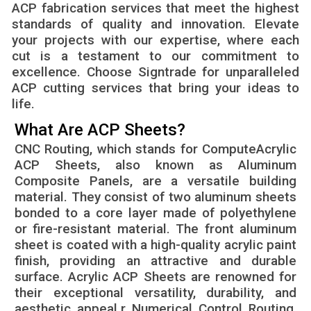
ACP fabrication services that meet the highest
standards of quality and innovation. Elevate
your projects with our expertise, where each
cut is a testament to our commitment to
excellence. Choose Signtrade for unparalleled
ACP cutting services that bring your ideas to
life.
What Are ACP Sheets?
CNC Routing, which stands for ComputeAcrylic
ACP Sheets, also known as Aluminum
Composite Panels, are a versatile building
material. They consist of two aluminum sheets
bonded to a core layer made of polyethylene
or fire-resistant material. The front aluminum
sheet is coated with a high-quality acrylic paint
finish, providing an attractive and durable
surface. Acrylic ACP Sheets are renowned for
their exceptional versatility, durability, and
aesthetic appeal.r Numerical Control Routing,