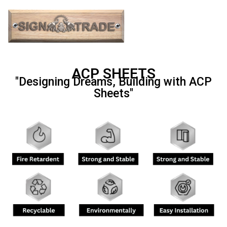
ACP SHEETS
"Designing Dreams, Building with ACP
Sheets"