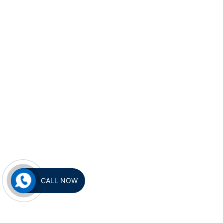
CALL NOW