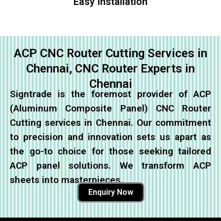
Easy Installation
ACP CNC Router Cutting Services in
Chennai, CNC Router Experts in
Chennai
Signtrade is the foremost provider of ACP
(Aluminum Composite Panel) CNC Router
Cutting services in Chennai. Our commitment
to precision and innovation sets us apart as
the go-to choice for those seeking tailored
ACP panel solutions. We transform ACP
sheets into masterpieces.
Enquiry Now