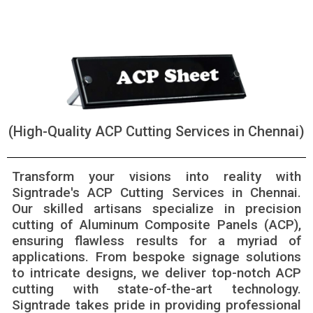
(High-Quality ACP Cutting Services in Chennai)
Transform your visions into reality with
Signtrade's ACP Cutting Services in Chennai.
Our skilled artisans specialize in precision
cutting of Aluminum Composite Panels (ACP),
ensuring flawless results for a myriad of
applications. From bespoke signage solutions
to intricate designs, we deliver top-notch ACP
cutting with state-of-the-art technology.
Signtrade takes pride in providing professional