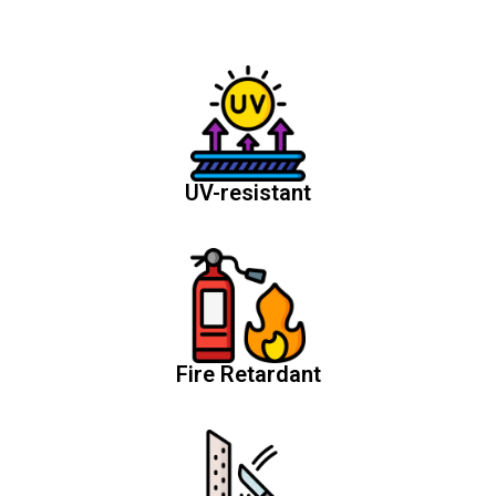
UV-resistant
Fire Retardant