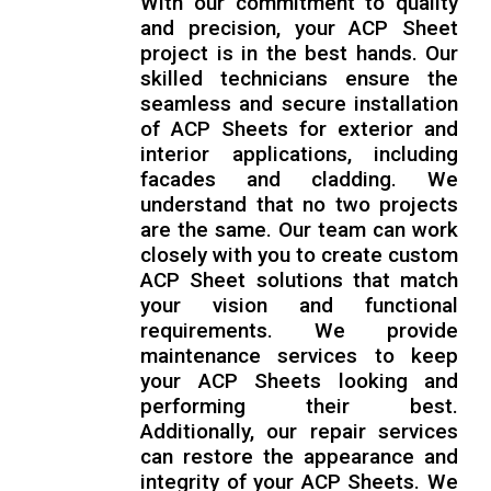
With our commitment to quality
and precision, your ACP Sheet
project is in the best hands. Our
skilled technicians ensure the
seamless and secure installation
of ACP Sheets for exterior and
interior applications, including
facades and cladding. We
understand that no two projects
are the same. Our team can work
closely with you to create custom
ACP Sheet solutions that match
your vision and functional
requirements. We provide
maintenance services to keep
your ACP Sheets looking and
performing their best.
Additionally, our repair services
can restore the appearance and
integrity of your ACP Sheets. We