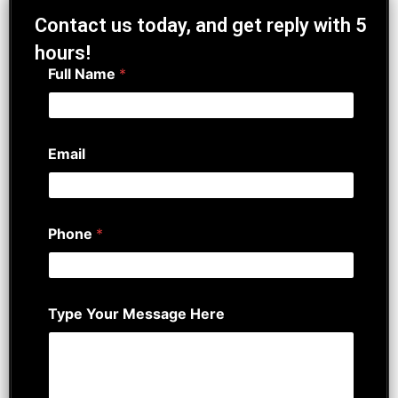
Contact us today, and get reply with 5
hours!
Full Name
*
Email
Phone
*
Type Your Message Here