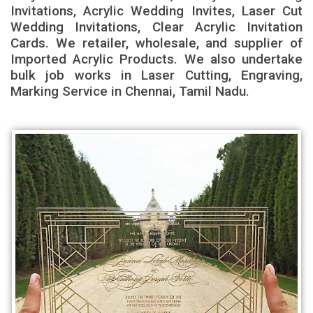
Invitations, Acrylic Wedding Invites, Laser Cut
Wedding Invitations, Clear Acrylic Invitation
Cards. We retailer, wholesale, and supplier of
Imported Acrylic Products. We also undertake
bulk job works in Laser Cutting, Engraving,
Marking Service in Chennai, Tamil Nadu.