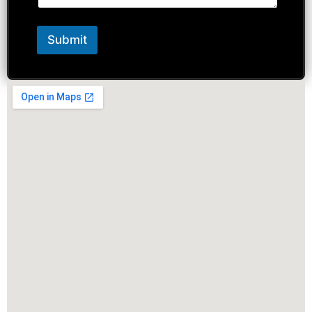
Submit