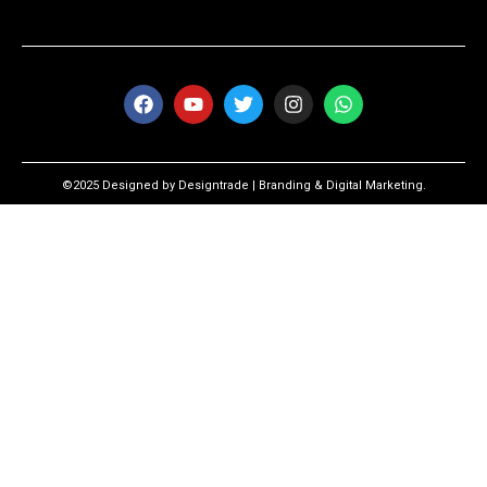
©2025 Designed by Designtrade | Branding & Digital Marketing.