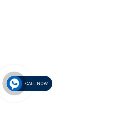
CALL NOW