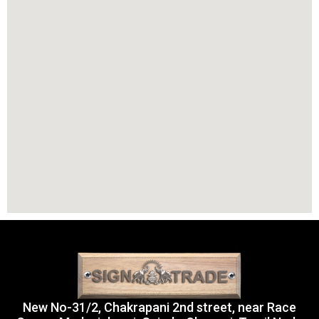
New No-31/2, Chakrapani 2nd street, near Race