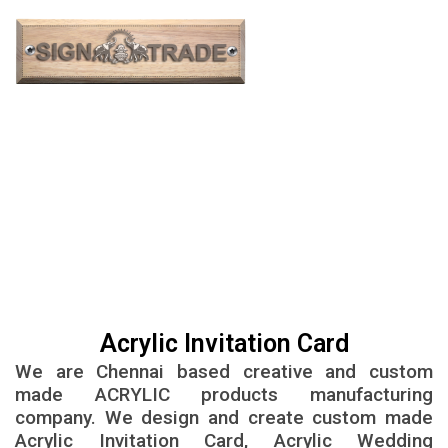
Acrylic invitation cards in Chennai | Acrylic
wedding invitations in Chennai
Acrylic Invitation Card
We are Chennai based creative and custom
made ACRYLIC products manufacturing
company. We design and create custom made
Acrylic Invitation Card, Acrylic Wedding